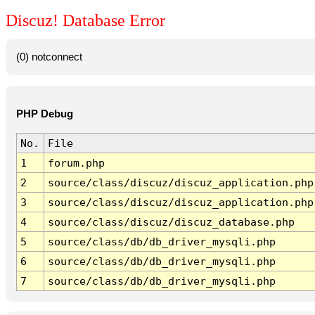
Discuz! Database Error
(0) notconnect
PHP Debug
No.
File
1
forum.php
2
source/class/discuz/discuz_application.php
3
source/class/discuz/discuz_application.php
4
source/class/discuz/discuz_database.php
5
source/class/db/db_driver_mysqli.php
6
source/class/db/db_driver_mysqli.php
7
source/class/db/db_driver_mysqli.php