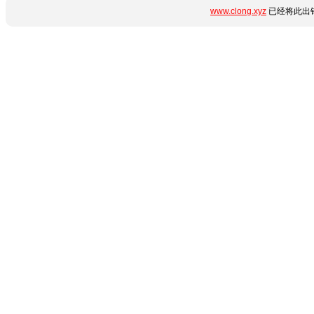
www.clong.xyz
已经将此出错