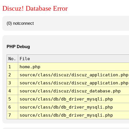
Discuz! Database Error
(0) notconnect
PHP Debug
No.
File
1
home.php
2
source/class/discuz/discuz_application.php
3
source/class/discuz/discuz_application.php
4
source/class/discuz/discuz_database.php
5
source/class/db/db_driver_mysqli.php
6
source/class/db/db_driver_mysqli.php
7
source/class/db/db_driver_mysqli.php