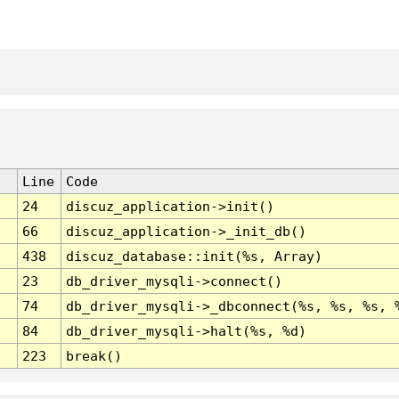
Line
Code
24
discuz_application->init()
66
discuz_application->_init_db()
438
discuz_database::init(%s, Array)
23
db_driver_mysqli->connect()
74
db_driver_mysqli->_dbconnect(%s, %s, %s, 
84
db_driver_mysqli->halt(%s, %d)
223
break()