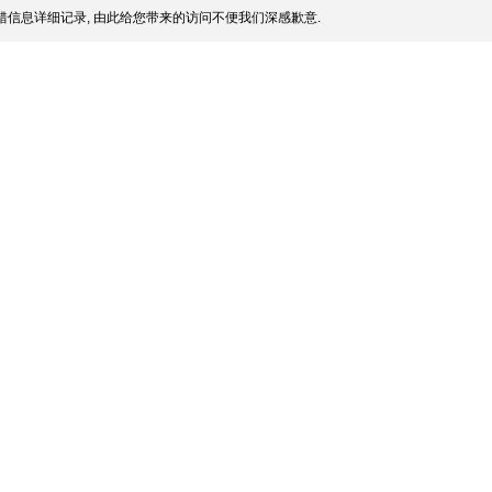
信息详细记录, 由此给您带来的访问不便我们深感歉意.