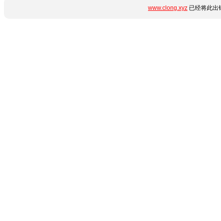
www.clong.xyz
已经将此出错