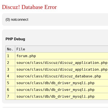
Discuz! Database Error
(0) notconnect
PHP Debug
No.
File
1
forum.php
2
source/class/discuz/discuz_application.php
3
source/class/discuz/discuz_application.php
4
source/class/discuz/discuz_database.php
5
source/class/db/db_driver_mysqli.php
6
source/class/db/db_driver_mysqli.php
7
source/class/db/db_driver_mysqli.php