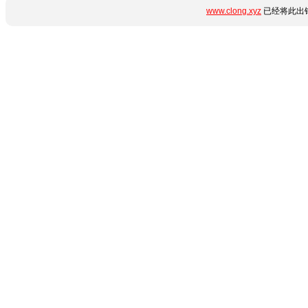
www.clong.xyz
已经将此出错